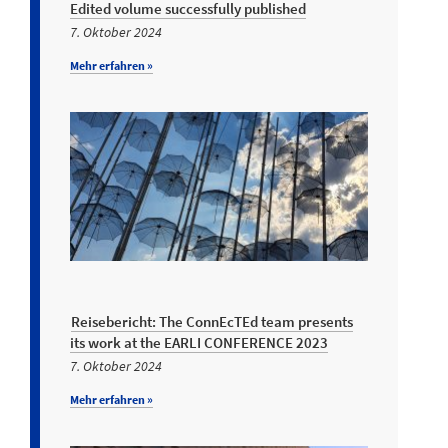
Edited volume successfully published
7. Oktober 2024
Mehr erfahren »
Reisebericht: The ConnEcTEd team presents
its work at the EARLI CONFERENCE 2023
7. Oktober 2024
Mehr erfahren »