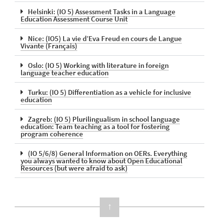
Helsinki: (IO 5) Assessment Tasks in a Language
Education Assessment Course Unit
Nice: (IO5) La vie d’Eva Freud en cours de Langue
Vivante (Français)
Oslo: (IO 5) Working with literature in foreign
language teacher education
Turku: (IO 5) Differentiation as a vehicle for inclusive
education
Zagreb: (IO 5) Plurilingualism in school language
education: Team teaching as a tool for fostering
program coherence
(IO 5/6/8) General Information on OERs. Everything
you always wanted to know about Open Educational
Resources​ (but were afraid to ask)
↑