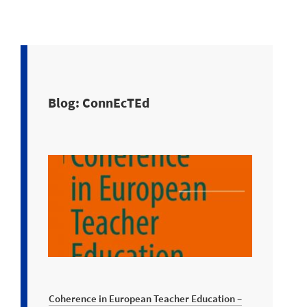
Blog: ConnEcTEd
Coherence in European Teacher Education –