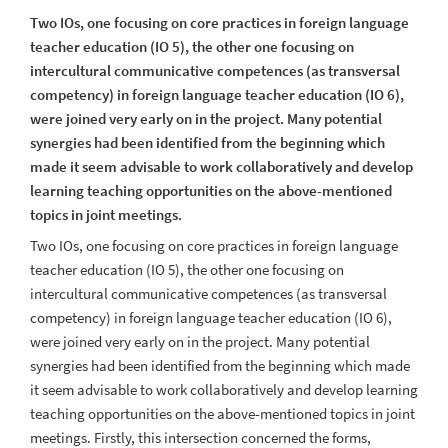
Two IOs, one focusing on core practices in foreign language
teacher education (IO 5), the other one focusing on
intercultural communicative competences (as transversal
competency) in foreign language teacher education (IO 6),
were joined very early on in the project. Many potential
synergies had been identified from the beginning which
made it seem advisable to work collaboratively and develop
learning teaching opportunities on the above-mentioned
topics in joint meetings.
Two IOs, one focusing on core practices in foreign language
teacher education (IO 5), the other one focusing on
intercultural communicative competences (as transversal
competency) in foreign language teacher education (IO 6),
were joined very early on in the project. Many potential
synergies had been identified from the beginning which made
it seem advisable to work collaboratively and develop learning
teaching opportunities on the above-mentioned topics in joint
meetings.
Firstly, this intersection concerned the forms,