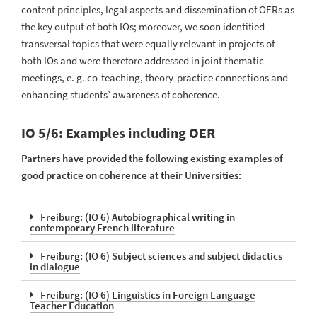
content principles, legal aspects and dissemination of OERs as
the key output of both IOs; moreover, we soon identified
transversal topics that were equally relevant in projects of
both IOs and were therefore addressed in joint thematic
meetings, e. g. co-teaching, theory-practice connections and
enhancing students’ awareness of coherence.
IO 5/6: Examples including OER
Partners have provided the following existing examples of
good practice on coherence at their Universities:
Freiburg: (IO 6) Autobiographical writing in
contemporary French literature
Freiburg: (IO 6) Subject sciences and subject didactics
in dialogue
Freiburg: (IO 6) Linguistics in Foreign Language
Teacher Education