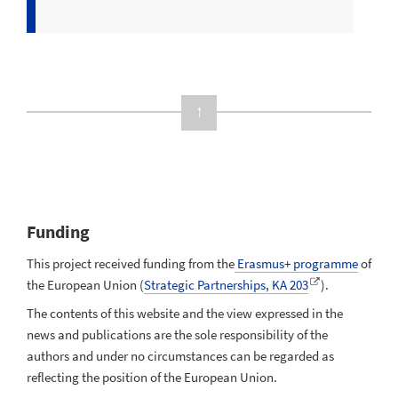
↑
Funding
This project received funding from the
Erasmus+ programme
of
the European Union (
Strategic Partnerships, KA 203
).
The contents of this website and the view expressed in the
news and publications are the sole responsibility of the
authors and under no circumstances can be regarded as
reflecting the position of the European Union.