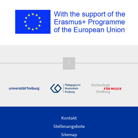
↑
Kontakt
Stellenangebote
Sitemap