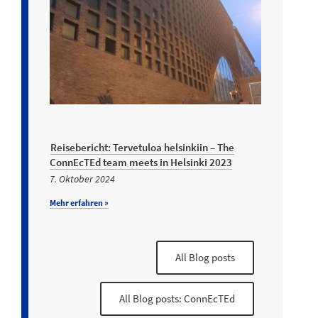
Reisebericht: Tervetuloa helsinkiin – The
ConnEcTEd team meets in Helsinki 2023
7. Oktober 2024
Mehr erfahren »
All Blog posts
All Blog posts: ConnEcTEd