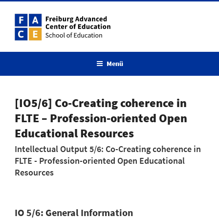
Menü
[IO5/6] Co-Creating coherence in
FLTE – Profession-oriented Open
Educational Resources
Intellectual Output 5/6: Co-Creating coherence in
FLTE - Profession-oriented Open Educational
Resources
IO 5/6: General Information